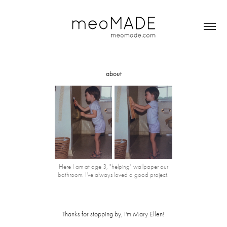
about
Here I am at age 3, "helping" wallpaper our
bathroom. I've always loved a good project.
Thanks for stopping by, I'm Mary Ellen!