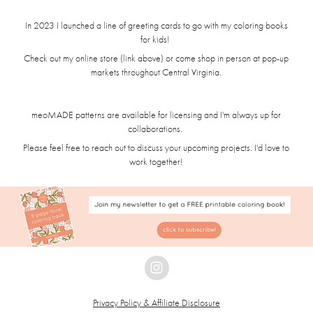
In 2023 I launched a line of greeting cards to go with my coloring books
for kids!
Check out my online store (link above) or come shop in person at pop-up
markets throughout Central Virginia.
meoMADE patterns are available for licensing and I'm always up for
collaborations.
Please feel free to reach out to discuss your upcoming projects. I'd love to
work together!
Privacy Policy & Affiliate Disclosure