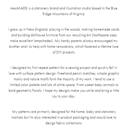
meoMADE is a stationery brand and illustration studio based in the Blue
Ridge Mountains of Virginia.
I grew up in New England, playing in the woods, making homemade cards
and building dollhouse furniture from our recycling bin (toothpaste caps
make excellent lampshades). My handy parents always encouraged my
brother and I to help with home renovations, which fostered a lifetime love
of DIY projects.
I designed my first repeat pattern for a sewing project and quickly fell in
love with surface pattern design. Freehand pencil sketches, simple graphic
marks and nature motifs form the majority of my work. I tend to use a
limited color palette and lots of white space. From sweet baby animals to
bold geometric florals, I hope my designs make you smile and bring a little
joy to your day.
My patterns are primarily designed for the home, baby and stationery
markets but I'm also interested in product packaging and would love to
design fabric collections.