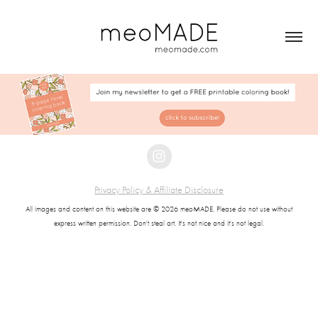
Privacy Policy & Affiliate Disclosure
All images and content on this website are © 2026 meoMADE. Please do not use without
express written permission. Don't steal art. It's not nice and it's not legal.